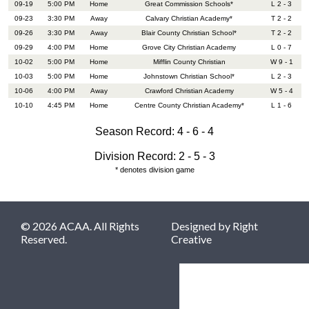
09-19
5:00 PM
Home
Great Commission Schools*
L 2 - 3
09-23
3:30 PM
Away
Calvary Christian Academy*
T 2 - 2
09-26
3:30 PM
Away
Blair County Christian School*
T 2 - 2
09-29
4:00 PM
Home
Grove City Christian Academy
L 0 - 7
10-02
5:00 PM
Home
Mifflin County Christian
W 9 - 1
10-03
5:00 PM
Home
Johnstown Christian School*
L 2 - 3
10-06
4:00 PM
Away
Crawford Christian Academy
W 5 - 4
10-10
4:45 PM
Home
Centre County Christian Academy*
L 1 - 6
Season Record: 4 - 6 - 4
Division Record: 2 - 5 - 3
* denotes division game
© 2026 ACAA. All Rights
Designed by
Right
Reserved.
Creative