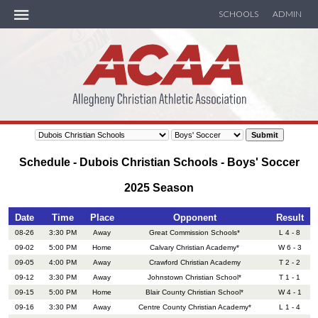
SCHOOLS
ADMIN
ACAA Handbook
MEMBER SCHOOLS
SOCCER
Schedule - Dubois Christian Schools - Boys' Soccer
BASKETBALL
2025 Season
TRACK
Date
Time
Place
Opponent
Result
08-26
3:30 PM
Away
Great Commission Schools*
L 4 - 8
09-02
5:00 PM
Home
Calvary Christian Academy*
W 6 - 3
SEASON RECAP
09-05
4:00 PM
Away
Crawford Christian Academy
T 2 - 2
09-12
3:30 PM
Away
Johnstown Christian School*
T 1 - 1
CALENDAR
09-15
5:00 PM
Home
Blair County Christian School*
W 4 - 1
09-16
3:30 PM
Away
Centre County Christian Academy*
L 1 - 4