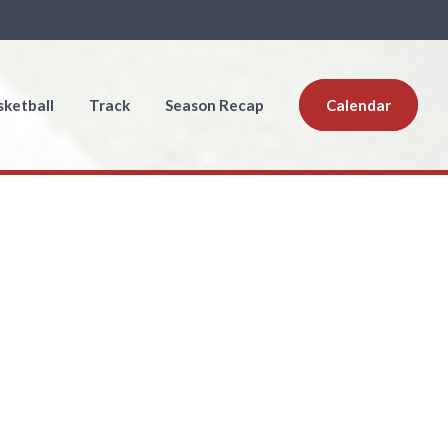
sketball
Track
Season Recap
Calendar