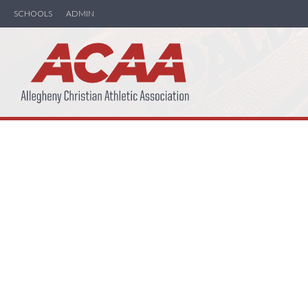
SCHOOLS
ADMIN