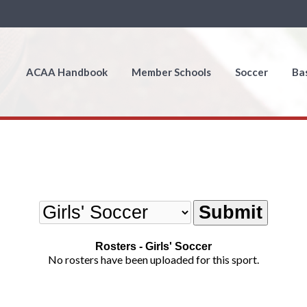
ACAA Handbook
Member Schools
Soccer
Ba
Rosters - Girls' Soccer
No rosters have been uploaded for this sport.