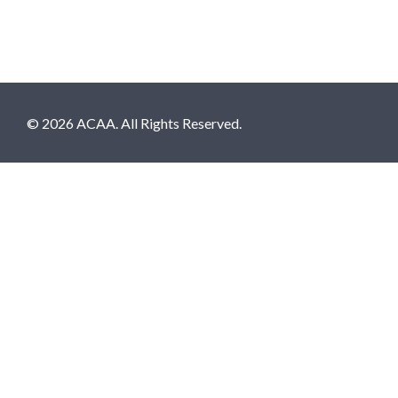
© 2026 ACAA. All Rights Reserved.