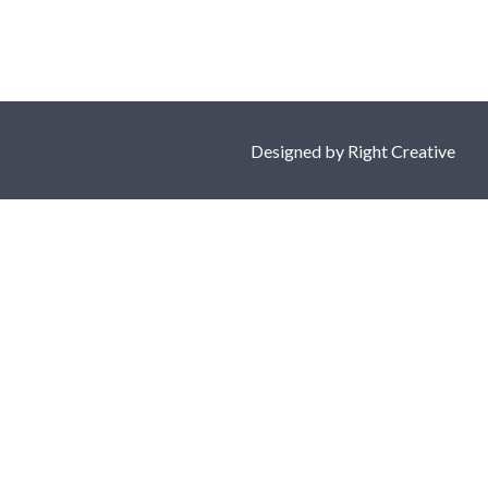
Designed by
Right Creative