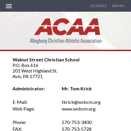
SCHOOLS
ADMIN
ACAA Handbook
MEMBER SCHOOLS
Walnut Street Christian School
SOCCER
P.O. Box 616
201 West Highland St.
BASKETBALL
Avis, PA 17721
Administrator:
Mr. Tom Krick
TRACK
E-Mail:
tkrick@wsbcm.org
SEASON RECAP
Web Page:
www.wsbcm.org
CALENDAR
Phone:
570-753-3400
FAX:
570-753-5728