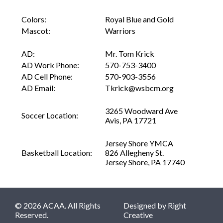
Colors:
Royal Blue and Gold
Mascot:
Warriors
AD:
Mr. Tom Krick
AD Work Phone:
570-753-3400
AD Cell Phone:
570-903-3556
AD Email:
Tkrick@wsbcm.org
3265 Woodward Ave
Soccer Location:
Avis, PA 17721
Jersey Shore YMCA
Basketball Location:
826 Allegheny St.
Jersey Shore, PA 17740
© 2026 ACAA. All Rights
Designed by
Right
Reserved.
Creative