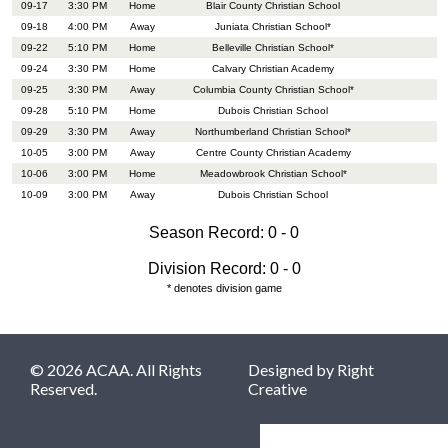
09-17
3:30 PM
Home
Blair County Christian School
09-18
4:00 PM
Away
Juniata Christian School*
09-22
5:10 PM
Home
Belleville Christian School*
09-24
3:30 PM
Home
Calvary Christian Academy
09-25
3:30 PM
Away
Columbia County Christian School*
09-28
5:10 PM
Home
Dubois Christian School
09-29
3:30 PM
Away
Northumberland Christian School*
10-05
3:00 PM
Away
Centre County Christian Academy
10-06
3:00 PM
Home
Meadowbrook Christian School*
10-09
3:00 PM
Away
Dubois Christian School
Season Record: 0 - 0
Division Record: 0 - 0
* denotes division game
© 2026 ACAA. All Rights
Designed by
Right
Reserved.
Creative