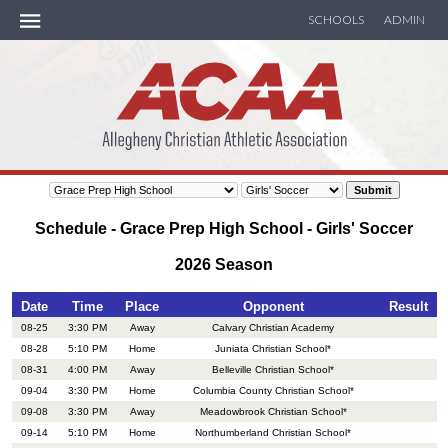
SCHOOLS
ADMIN
ACAA Handbook
MEMBER SCHOOLS
SOCCER
Schedule - Grace Prep High School - Girls' Soccer
BASKETBALL
2026 Season
TRACK
Date
Time
Place
Opponent
Result
08-25
3:30 PM
Away
Calvary Christian Academy
08-28
5:10 PM
Home
Juniata Christian School*
SEASON RECAP
08-31
4:00 PM
Away
Belleville Christian School*
09-04
3:30 PM
Home
Columbia County Christian School*
CALENDAR
09-08
3:30 PM
Away
Meadowbrook Christian School*
09-14
5:10 PM
Home
Northumberland Christian School*